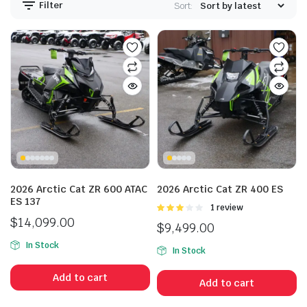
Filter
Sort:
2026 Arctic Cat ZR 600 ATAC
2026 Arctic Cat ZR 400 ES
ES 137
Rated
1 review
3.00
$
14,099.00
$
9,499.00
out of 5
In Stock
In Stock
Add to cart
Add to cart