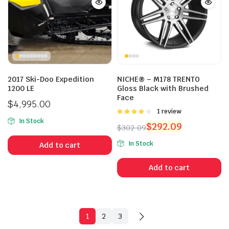
2017 Ski-Doo Expedition
NICHE® – M178 TRENTO
1200 LE
Gloss Black with Brushed
Face
$
4,995.00
Rated
1 review
4.00
out
In Stock
$
292.09
$
302.09
of 5
Original
Current
In Stock
Add to cart
price
price
was:
is:
Add to cart
$302.09.
$292.09.
1
2
3