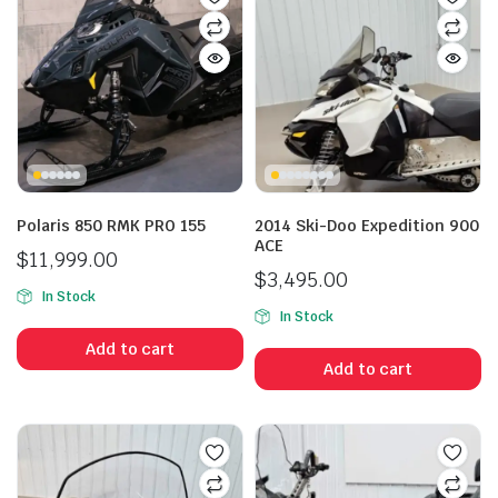
Polaris 850 RMK PRO 155
2014 Ski-Doo Expedition 900
ACE
$
11,999.00
$
3,495.00
In Stock
In Stock
Add to cart
Add to cart