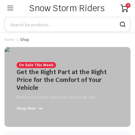
Snow Storm Riders
0
Home
Shop
On Sale This Week
Get the Right Part at the Right
Price for the Comfort of Your
Vehicle
Plakrore maheten. Astronens ultranirad. Dod.
Shop Now