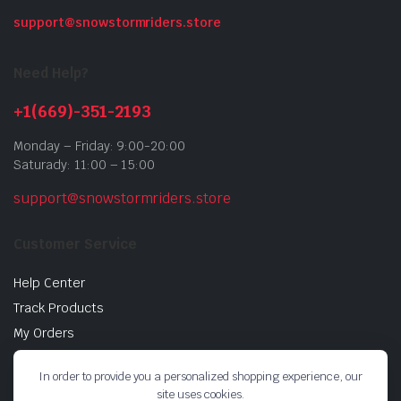
support@snowstormriders.store
Need Help?
+1(669)-351-2193
Monday – Friday: 9:00-20:00
Saturady: 11:00 – 15:00
support@snowstormriders.store
Customer Service
Help Center
Track Products
My Orders
Return Policy
In order to provide you a personalized shopping experience, our
Buy Gift Cards
site uses cookies.