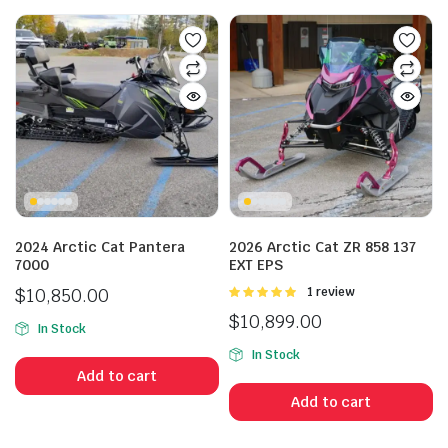
n
x
ice
ice
2024 Arctic Cat Pantera
2026 Arctic Cat ZR 858 137
7000
EXT EPS
$
10,850.00
Rated
1 review
5.00
out of
$
10,899.00
5
In Stock
In Stock
Add to cart
Add to cart