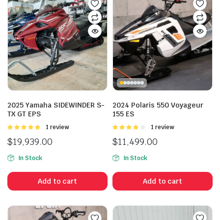
2025 Yamaha SIDEWINDER S-
2024 Polaris 550 Voyageur
TX GT EPS
155 ES
Rated
1 review
Rated
1 review
5.00
out of
4.00
out
$
19,939.00
$
11,499.00
5
of 5
In Stock
In Stock
Add to cart
Add to cart