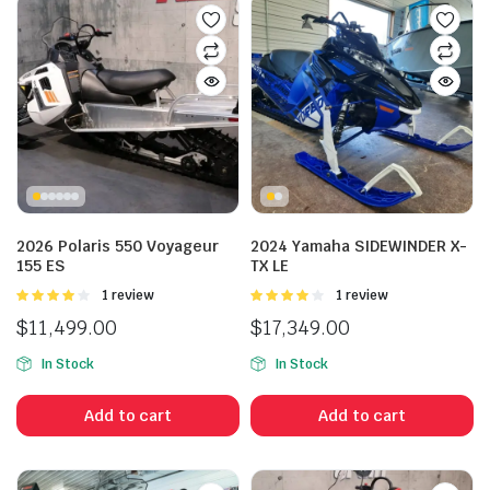
2026 Polaris 550 Voyageur
2024 Yamaha SIDEWINDER X-
155 ES
TX LE
Rated
1 review
Rated
1 review
4.00
out
4.00
out
$
11,499.00
$
17,349.00
of 5
of 5
In Stock
In Stock
Add to cart
Add to cart