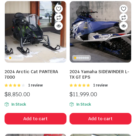
2024 Arctic Cat PANTERA
2024 Yamaha SIDEWINDER L-
7000
TX GT EPS
Rated
1 review
Rated
1 review
4.00
out
5.00
out of
$
8,850.00
$
11,999.00
of 5
5
In Stock
In Stock
Add to cart
Add to cart