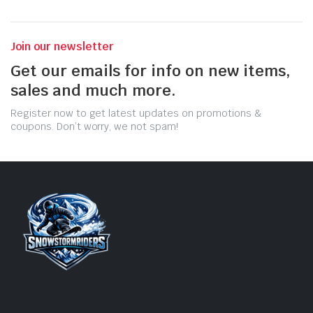
Join our newsletter
Get our emails for info on new items,
sales and much more.
Register now to get latest updates on promotions &
coupons. Don’t worry, we not spam!