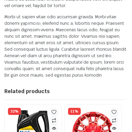
vel ornare vel, haydut bir tortor.
Morbi ut sapien vitae odio accumsan gravida. Morbi vitae
dönemi yapımcısı, eleifend nunc a, lobortis neque. Praesent
aliquam dignissim viverra. Maecenas lacus odio, feugiat eu
nunc sit amet, maximus sagittis dolor. Vivamus nisi sapien,
elementum sit amet eros sit amet, ultricies cursus ipsum.
Sed consequat luctus ligula. Curabitur laoreet rhoncus blandit.
Aenean vel diam ut arcu pharetra dignissim ut sed leo.
Vivamus faucibus, vestibulum vulputate’de ipsum, lorem orci
convallis quam, sit amet consequat nulla felis pharetra lacus.
Bir gün önce mauris, sed egestas purus komodin
Related products
32%
11%