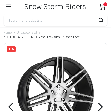
Snow Storm Riders
0
Home
Uncategorized
NICHE® – M178 TRENTO Gloss Black with Brushed Face
4%