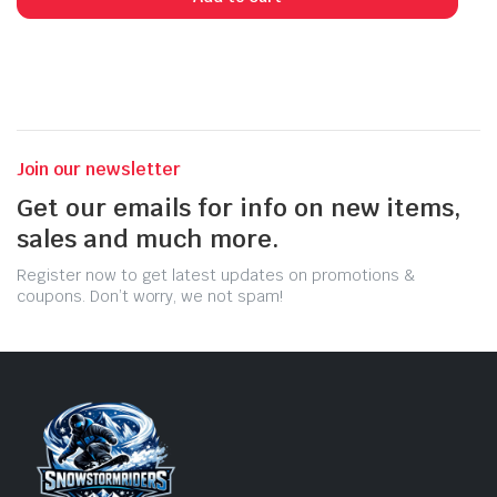
$15.99.
$9.06.
Join our newsletter
Get our emails for info on new items,
sales and much more.
Register now to get latest updates on promotions &
coupons. Don’t worry, we not spam!