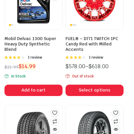
Mobil Delvac 1300 Super
FUEL® – D771 TWITCH 1PC
Heavy Duty Synthetic
Candy Red with Milled
Blend
Accents
Rated
1 review
Rated
1 review
4.00
out
4.00
out
$
14.99
$
578.00
–
$
618.00
$
21.99
of 5
of 5
Original
Current
Price
In Stock
Out of stock
price
price
range:
This
was:
is:
$578.00
prod
Add to cart
Select options
$21.99.
$14.99.
through
has
$618.00
mult
vari
The
opti
may