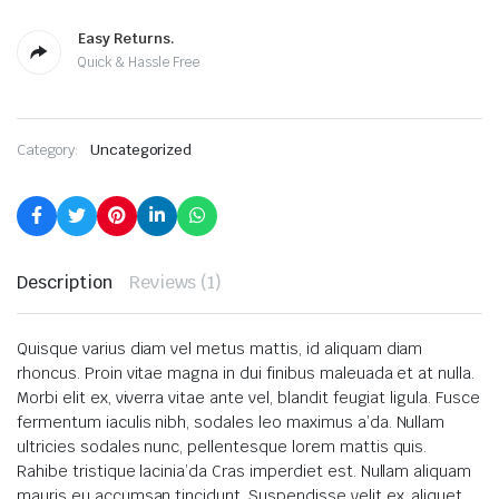
Easy Returns.
Quick & Hassle Free
Category:
Uncategorized
Description
Reviews (1)
Quisque varius diam vel metus mattis, id aliquam diam
rhoncus. Proin vitae magna in dui finibus maleuada et at nulla.
Morbi elit ex, viverra vitae ante vel, blandit feugiat ligula. Fusce
fermentum iaculis nibh, sodales leo maximus a’da. Nullam
ultricies sodales nunc, pellentesque lorem mattis quis.
Rahibe tristique lacinia’da Cras imperdiet est. Nullam aliquam
mauris eu accumsan tincidunt. Suspendisse velit ex, aliquet