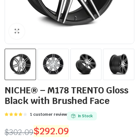
NICHE® – M178 TRENTO Gloss
Black with Brushed Face
Rated
1
1
customer review
In Stock
4.00
out
of 5
$
292.09
$
302.09
based on
customer