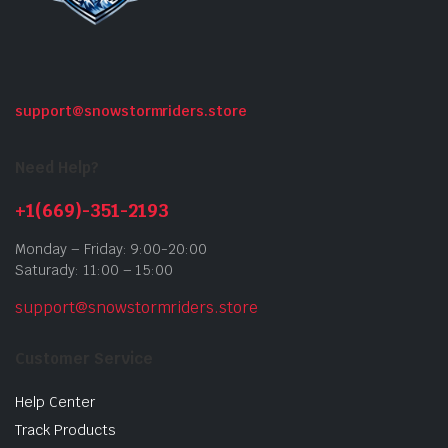
support@snowstormriders.store
Need Help?
+1(669)-351-2193
Monday – Friday: 9:00-20:00
Saturady: 11:00 – 15:00
support@snowstormriders.store
Customer Service
Help Center
Track Products