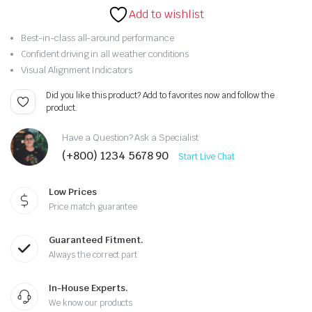
Original
Current
rating
Add to wishlist
price
price
Best-in-class all-around performance
Confident driving in all weather conditions
was:
is:
Visual Alignment Indicators
$302.09.
$292.09.
Did you like this product? Add to favorites now and follow the
product.
Have a Question? Ask a Specialist
(+800) 1234 5678 90
Start Live Chat
Low Prices
Price match guarantee
Guaranteed Fitment.
Always the correct part
In-House Experts.
We know our products