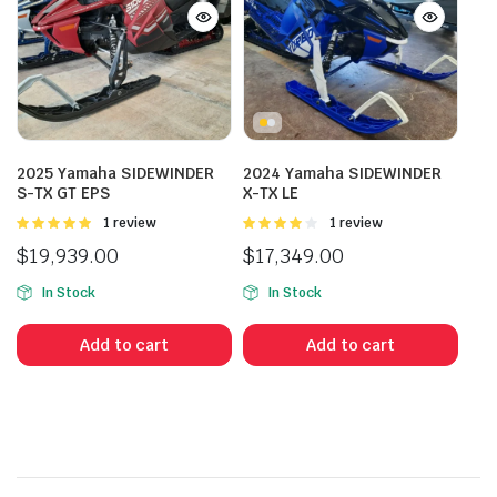
2025 Yamaha SIDEWINDER
2024 Yamaha SIDEWINDER
S-TX GT EPS
X-TX LE
Rated
1 review
Rated
1 review
5.00
out of
4.00
out
$
19,939.00
$
17,349.00
5
of 5
In Stock
In Stock
Add to cart
Add to cart