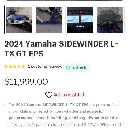
2024 Yamaha SIDEWINDER L-
TX GT EPS
Rated
1
1
customer review
In Stock
5.00
out of
5 based on
$
11,999.00
customer
rating
Add to wishlist
The
2024 Yamaha SIDEWINDER L-TX GT EPS
is a premium trail
snowmobile engineered for riders who demand
powerful
performance, smooth handling, and long-distance comfort
on every ride. As part of Yamaha’s acclaimed SIDEWINDER series, the