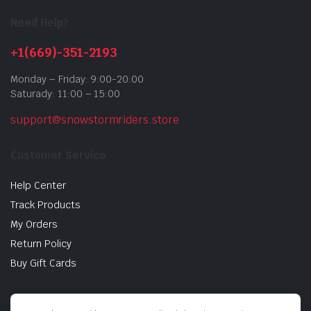
Need Help?
+1(669)-351-2193
Monday – Friday: 9:00-20:00
Saturady: 11:00 – 15:00
support@snowstormriders.store
Customer Service
Help Center
Track Products
My Orders
Return Policy
Buy Gift Cards
Store Information