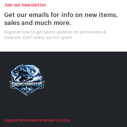
Join our newsletter
Get our emails for info on new items,
sales and much more.
Register now to get latest updates on promotions &
coupons. Don’t worry, we not spam!
support@snowstormriders.store