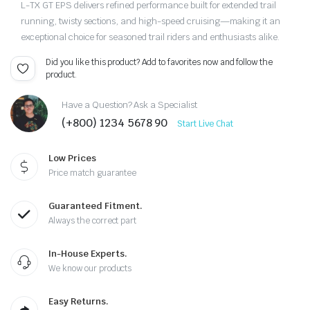
L-TX GT EPS delivers refined performance built for extended trail
running, twisty sections, and high-speed cruising—making it an
exceptional choice for seasoned trail riders and enthusiasts alike.
Did you like this product? Add to favorites now and follow the
product.
Have a Question? Ask a Specialist
(+800) 1234 5678 90
Start Live Chat
Low Prices
Price match guarantee
Guaranteed Fitment.
Always the correct part
In-House Experts.
We know our products
Easy Returns.