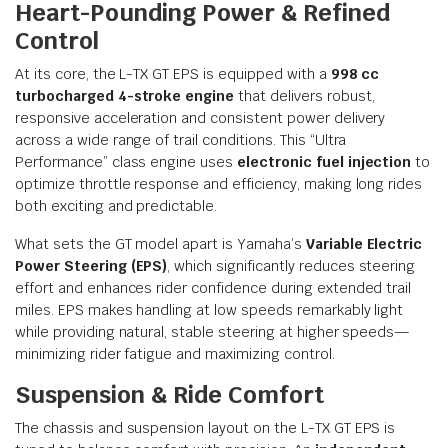
Heart-Pounding Power & Refined
Control
At its core, the L-TX GT EPS is equipped with a
998 cc
turbocharged 4-stroke engine
that delivers robust,
responsive acceleration and consistent power delivery
across a wide range of trail conditions. This “Ultra
Performance” class engine uses
electronic fuel injection
to
optimize throttle response and efficiency, making long rides
both exciting and predictable.
What sets the GT model apart is Yamaha’s
Variable Electric
Power Steering (EPS)
, which significantly reduces steering
effort and enhances rider confidence during extended trail
miles. EPS makes handling at low speeds remarkably light
while providing natural, stable steering at higher speeds—
minimizing rider fatigue and maximizing control.
Suspension & Ride Comfort
The chassis and suspension layout on the L-TX GT EPS is