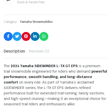
Quick & Hassle Free
Category:
Yamaha Snowmobiles
Description
Reviews (1)
The
2024 Yamaha SIDEWINDER L-TX GT EPS
is a premium
trail snowmobile engineered for riders who demand
powerful
performance, smooth handling, and long-distance
comfort
on every ride. As part of Yamaha’s acclaimed
SIDEWINDER series, the L-TX GT EPS delivers refined
performance built for extended trail running, twisty sections,
and high-speed cruising—making it an exceptional choice for
seasoned trail riders and enthusiasts alike.