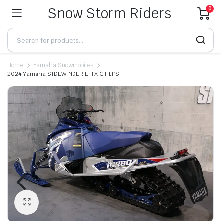
Snow Storm Riders
0
Home
Yamaha Snowmobiles
2024 Yamaha SIDEWINDER L-TX GT EPS