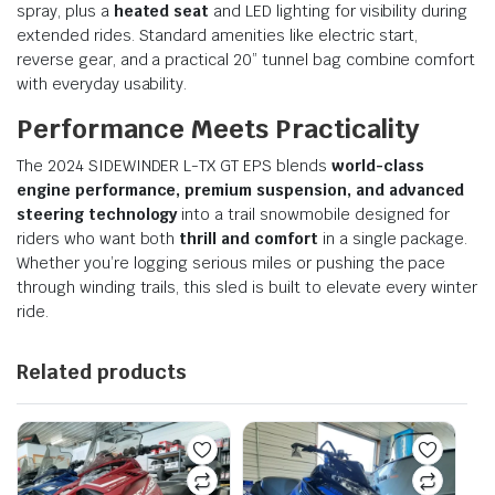
spray, plus a
heated seat
and LED lighting for visibility during
extended rides. Standard amenities like electric start,
reverse gear, and a practical 20” tunnel bag combine comfort
with everyday usability.
Performance Meets Practicality
The 2024 SIDEWINDER L-TX GT EPS blends
world-class
engine performance, premium suspension, and advanced
steering technology
into a trail snowmobile designed for
riders who want both
thrill and comfort
in a single package.
Whether you’re logging serious miles or pushing the pace
through winding trails, this sled is built to elevate every winter
ride.
Related products