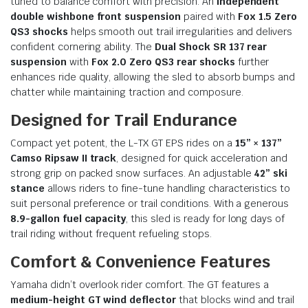
tuned to balance comfort with precision. An
independent
double wishbone front suspension
paired with
Fox 1.5 Zero
QS3 shocks
helps smooth out trail irregularities and delivers
confident cornering ability. The
Dual Shock SR 137 rear
suspension
with
Fox 2.0 Zero QS3 rear shocks
further
enhances ride quality, allowing the sled to absorb bumps and
chatter while maintaining traction and composure.
Designed for Trail Endurance
Compact yet potent, the L-TX GT EPS rides on a
15” × 137”
Camso Ripsaw II track
, designed for quick acceleration and
strong grip on packed snow surfaces. An adjustable
42” ski
stance
allows riders to fine-tune handling characteristics to
suit personal preference or trail conditions. With a generous
8.9-gallon fuel capacity
, this sled is ready for long days of
trail riding without frequent refueling stops.
Comfort & Convenience Features
Yamaha didn’t overlook rider comfort. The GT features a
medium-height GT wind deflector
that blocks wind and trail