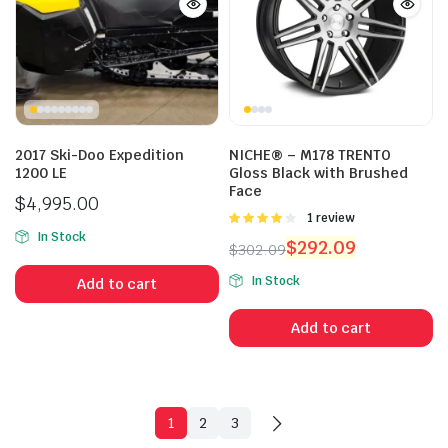
2017 Ski-Doo Expedition
NICHE® – M178 TRENTO
1200 LE
Gloss Black with Brushed
Face
$
4,995.00
Rated
1 review
4.00
out
In Stock
$
292.09
$
302.09
of 5
Original
Current
In Stock
Add to cart
price
price
was:
is:
Add to cart
$302.09.
$292.09.
1
2
3