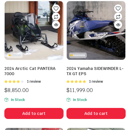
2024 Arctic Cat PANTERA
2024 Yamaha SIDEWINDER L-
7000
TX GT EPS
Rated
1 review
Rated
1 review
4.00
out
5.00
out of
$
8,850.00
$
11,999.00
of 5
5
In Stock
In Stock
Add to cart
Add to cart