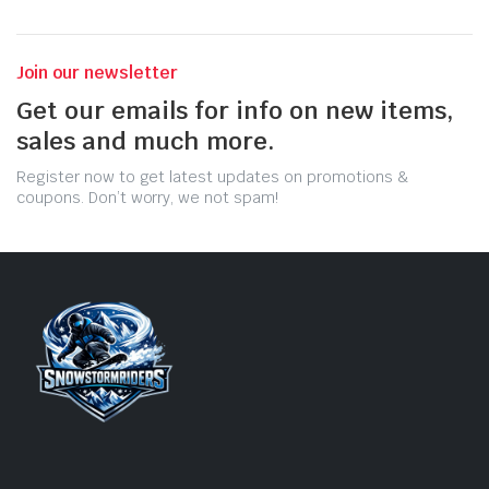
Join our newsletter
Get our emails for info on new items,
sales and much more.
Register now to get latest updates on promotions &
coupons. Don’t worry, we not spam!