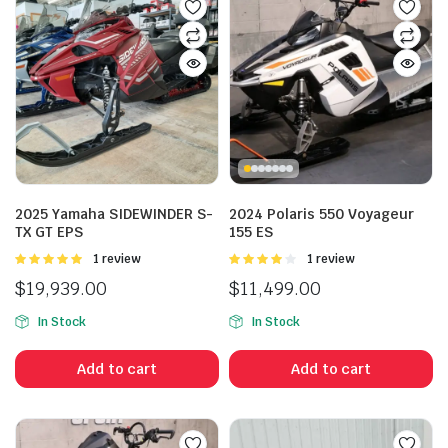
2025 Yamaha SIDEWINDER S-
2024 Polaris 550 Voyageur
TX GT EPS
155 ES
Rated
1 review
Rated
1 review
5.00
out of
4.00
out
$
19,939.00
$
11,499.00
5
of 5
In Stock
In Stock
Add to cart
Add to cart