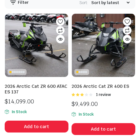
Filter
Sort:
2026 Arctic Cat ZR 600 ATAC
2026 Arctic Cat ZR 400 ES
ES 137
Rated
1 review
3.00
$
14,099.00
$
9,499.00
out of 5
In Stock
In Stock
Add to cart
Add to cart