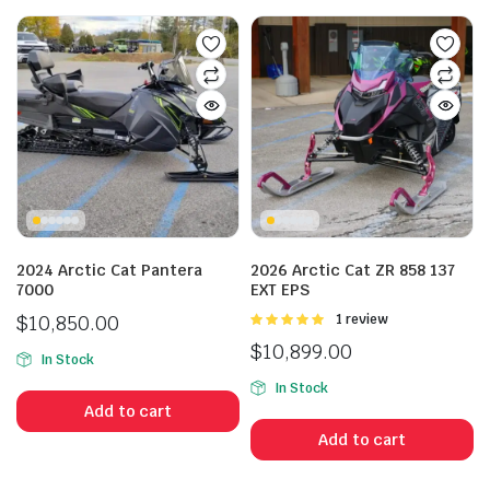
n
x
ice
ice
2024 Arctic Cat Pantera
2026 Arctic Cat ZR 858 137
7000
EXT EPS
$
10,850.00
Rated
1 review
5.00
out of
$
10,899.00
5
In Stock
In Stock
Add to cart
Add to cart