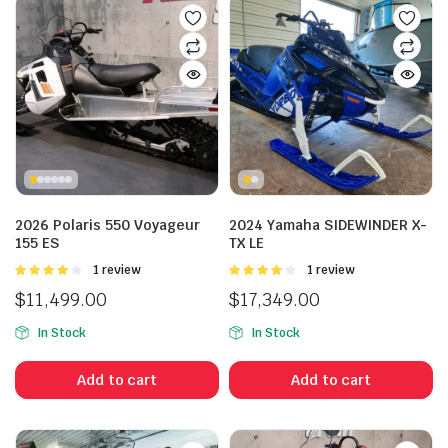
2026 Polaris 550 Voyageur
2024 Yamaha SIDEWINDER X-
155 ES
TX LE
Rated
1 review
Rated
1 review
4.00
out
4.00
out
$
11,499.00
$
17,349.00
of 5
of 5
In Stock
In Stock
Add to cart
Add to cart