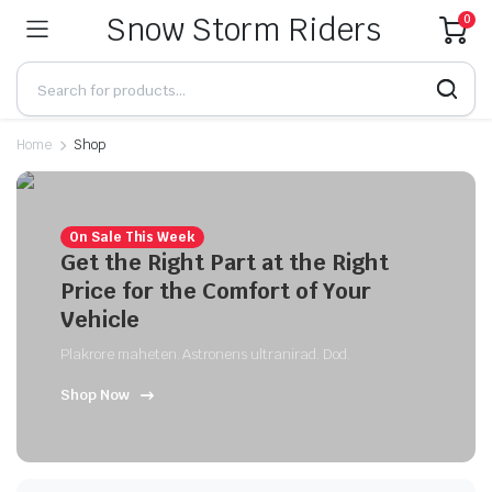
Snow Storm Riders
0
Home
Shop
On Sale This Week
Get the Right Part at the Right
Price for the Comfort of Your
Vehicle
Plakrore maheten. Astronens ultranirad. Dod.
Shop Now