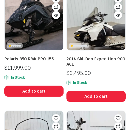
Polaris 850 RMK PRO 155
2014 Ski-Doo Expedition 900
ACE
$
11,999.00
$
3,495.00
In Stock
In Stock
Add to cart
Add to cart