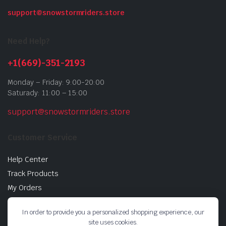
support@snowstormriders.store
Need Help?
+1(669)-351-2193
Monday – Friday: 9:00-20:00
Saturady: 11:00 – 15:00
support@snowstormriders.store
Customer Service
Help Center
Track Products
My Orders
Return Policy
In order to provide you a personalized shopping experience, our
Buy Gift Cards
site uses cookies.