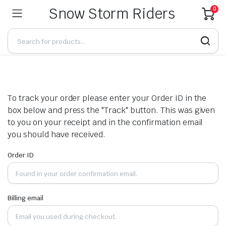
Snow Storm Riders
0
To track your order please enter your Order ID in the
box below and press the "Track" button. This was given
to you on your receipt and in the confirmation email
you should have received.
Order ID
Billing email