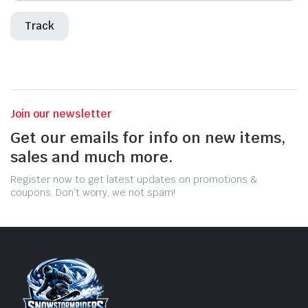
Track
Join our newsletter
Get our emails for info on new items,
sales and much more.
Register now to get latest updates on promotions &
coupons. Don’t worry, we not spam!