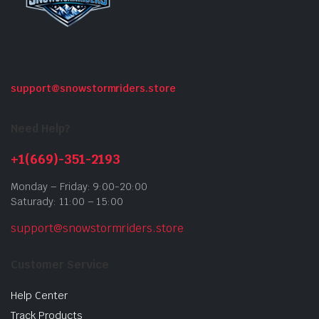
support@snowstormriders.store
Need Help?
+1(669)-351-2193
Monday – Friday: 9:00-20:00
Saturady: 11:00 – 15:00
support@snowstormriders.store
Customer Service
Help Center
Track Products